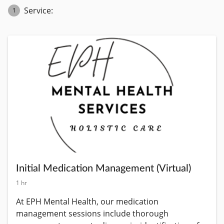
Service:
1
Initial Medication Management (Virtual)
1 hr
At EPH Mental Health, our medication 
management sessions include thorough 