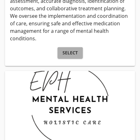
assessment, accurate diagnosis, identification of 
outcomes, and collaborative treatment planning. 
We oversee the implementation and coordination 
of care, ensuring safe and effective medication 
management for a range of mental health 
conditions.
SELECT