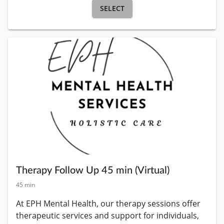
SELECT
Therapy Follow Up 45 min (Virtual)
45 min
At EPH Mental Health, our therapy sessions offer 
therapeutic services and support for individuals, 