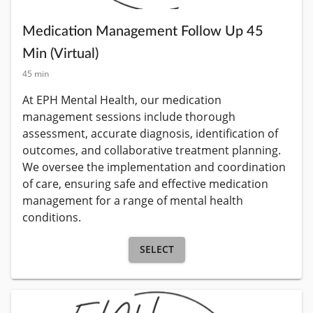
Medication Management Follow Up 45
Min (Virtual)
45 min
At EPH Mental Health, our medication 
management sessions include thorough 
assessment, accurate diagnosis, identification of 
outcomes, and collaborative treatment planning. 
We oversee the implementation and coordination 
of care, ensuring safe and effective medication 
management for a range of mental health 
conditions.
SELECT