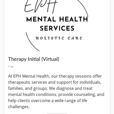
Therapy Initial (Virtual)
1 hr
At EPH Mental Health, our therapy sessions offer 
therapeutic services and support for individuals, 
families, and groups. We diagnose and treat 
mental health conditions, provide counseling, and 
help clients overcome a wide range of life 
challenges.