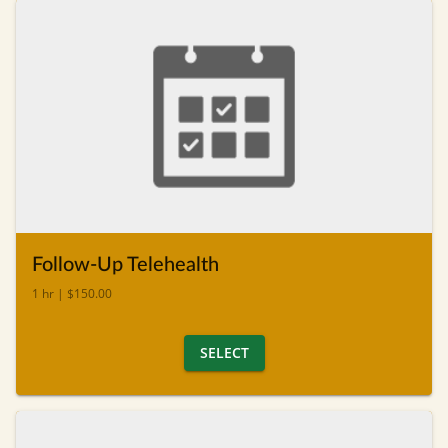
Follow-Up Telehealth
1 hr | $150.00
SELECT