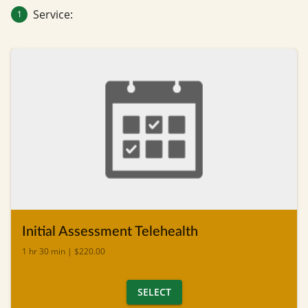
Service:
1
Initial Assessment Telehealth
1 hr 30 min | $220.00
SELECT