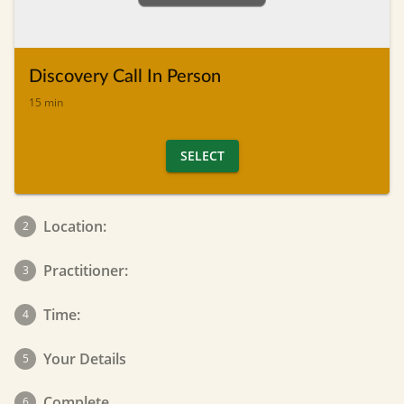
Discovery Call In Person
15 min
SELECT
Location:
2
Practitioner:
3
Time:
4
Your Details
5
Complete
6