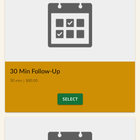
30 Min Follow-Up
30 min | $80.00
SELECT