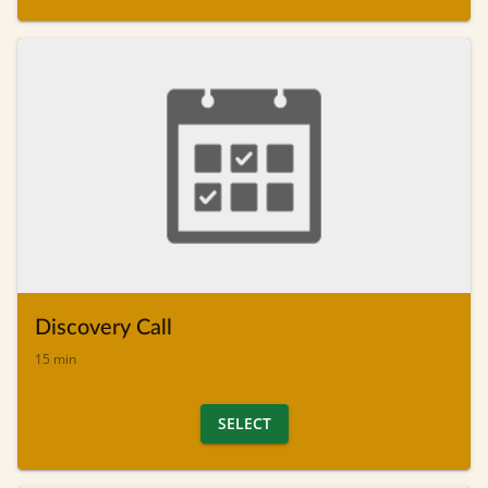
Discovery Call
15 min
SELECT