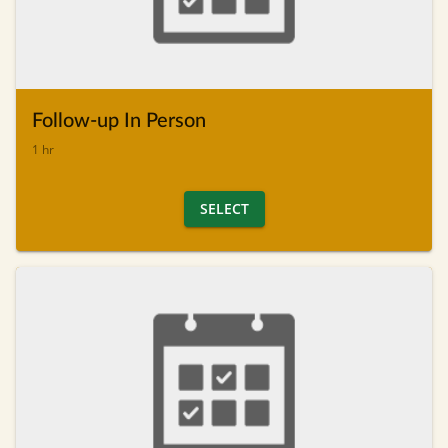
Follow-up In Person
1 hr
SELECT