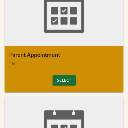
Parent Appointment
1 hr
SELECT