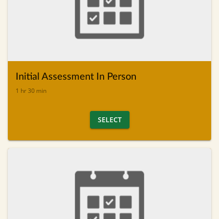
Initial Assessment In Person
1 hr 30 min
SELECT