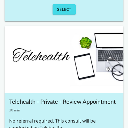
SELECT
Telehealth - Private - Review Appointment
30 min
No referral required. This consult will be 
conducted by Telehealth. 