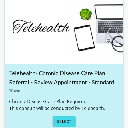
Telehealth- Chronic Disease Care Plan
Referral - Review Appointment - Standard
30 min
Chronic Disease Care Plan Required. 

This consult will be conducted by Telehealth. 
SELECT