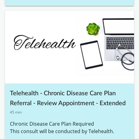
Telehealth - Chronic Disease Care Plan
Referral - Review Appointment - Extended
45 min
Chronic Disease Care Plan Required

This consult will be conducted by Telehealth. 