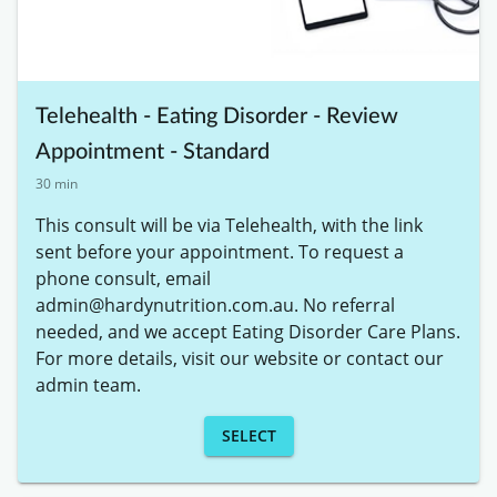
Telehealth - Eating Disorder - Review
Appointment - Standard
30 min
This consult will be via Telehealth, with the link 
sent before your appointment. To request a 
phone consult, email 
admin@hardynutrition.com.au. No referral 
needed, and we accept Eating Disorder Care Plans. 
For more details, visit our website or contact our 
admin team.
SELECT