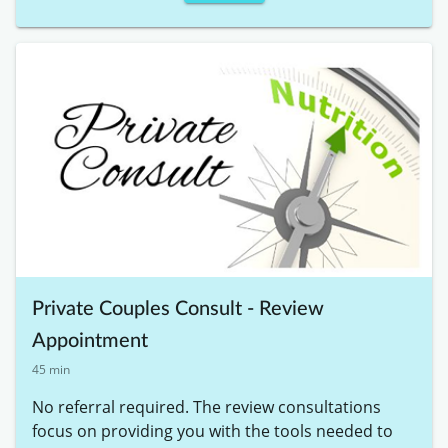
Private Couples Consult - Review
Appointment
45 min
No referral required. The review consultations 
focus on providing you with the tools needed to 