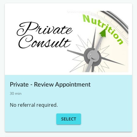
Private - Review Appointment
30 min
No referral required. 
SELECT