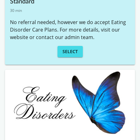
Standard
30 min
No referral needed, however we do accept Eating 
Disorder Care Plans. For more details, visit our 
website or contact our admin team.
SELECT