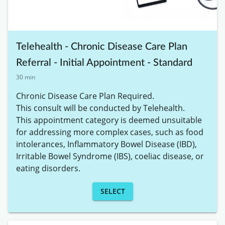
Telehealth - Chronic Disease Care Plan
Referral - Initial Appointment - Standard
30 min
Chronic Disease Care Plan Required. 

This consult will be conducted by Telehealth. 

This appointment category is deemed unsuitable 
for addressing more complex cases, such as food 
intolerances, Inflammatory Bowel Disease (IBD), 
Irritable Bowel Syndrome (IBS), coeliac disease, or 
eating disorders.
SELECT