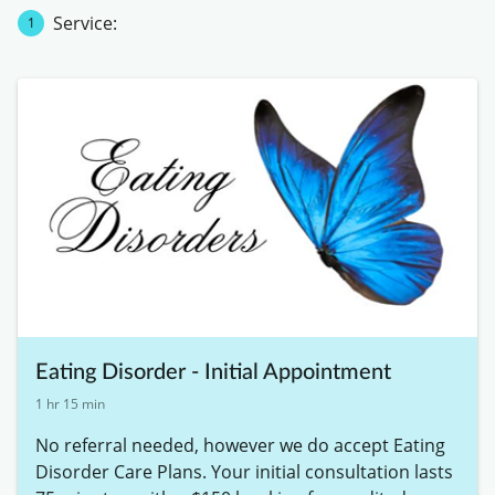
Service:
1
Eating Disorder - Initial Appointment
1 hr 15 min
No referral needed, however we do accept Eating 
Disorder Care Plans. Your initial consultation lasts 