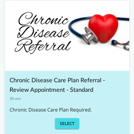
Chronic Disease Care Plan Referral -
Review Appointment - Standard
30 min
Chronic Disease Care Plan Required. 
SELECT