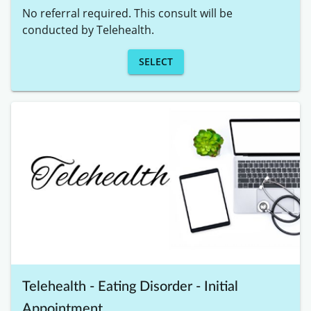
No referral required. This consult will be 
conducted by Telehealth. 
SELECT
Telehealth - Eating Disorder - Initial
Appointment