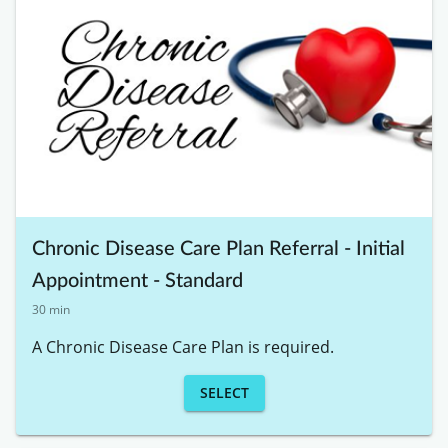
Chronic Disease Care Plan Referral - Initial
Appointment - Standard
30 min
A Chronic Disease Care Plan is required. 
SELECT