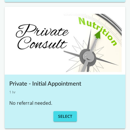
Private - Initial Appointment
1 hr
No referral needed. 
SELECT