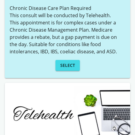
Chronic Disease Care Plan Required

This consult will be conducted by Telehealth. 

This appointment is for complex cases under a 
Chronic Disease Management Plan. Medicare 
provides a rebate, but a gap payment is due on 
the day. Suitable for conditions like food 
SELECT