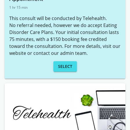
1 hr 15 min
This consult will be conducted by Telehealth. 

No referral needed, however we do accept Eating 
Disorder Care Plans. Your initial consultation lasts 
75 minutes, with a $150 booking fee credited 
toward the consultation. For more details, visit our 
website or contact our admin team.
SELECT