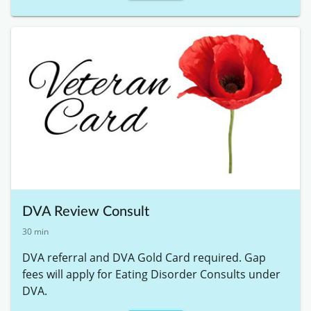
DVA Review Consult
30 min
DVA referral and DVA Gold Card required. Gap 
fees will apply for Eating Disorder Consults under 
DVA. 