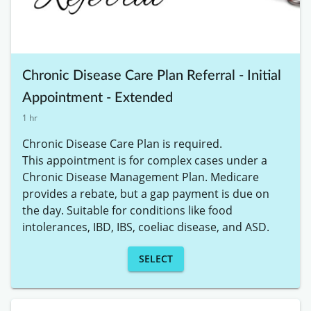
Chronic Disease Care Plan Referral - Initial
Appointment - Extended
1 hr
Chronic Disease Care Plan is required. 

This appointment is for complex cases under a 
Chronic Disease Management Plan. Medicare 
provides a rebate, but a gap payment is due on 
the day. Suitable for conditions like food 
intolerances, IBD, IBS, coeliac disease, and ASD.
SELECT