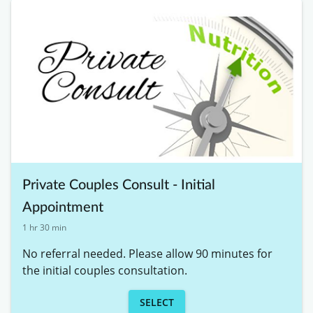
Private Couples Consult - Initial
Appointment
1 hr 30 min
No referral needed. Please allow 90 minutes for 
the initial couples consultation. 
SELECT