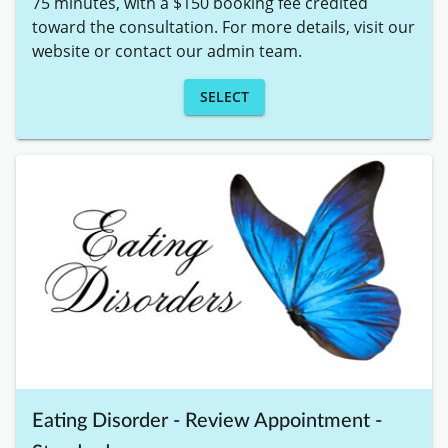
75 minutes, with a $150 booking fee credited 
toward the consultation. For more details, visit our 
website or contact our admin team.
SELECT
Eating Disorder - Review Appointment -