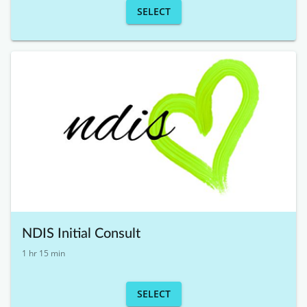
SELECT
NDIS Initial Consult
1 hr 15 min
SELECT