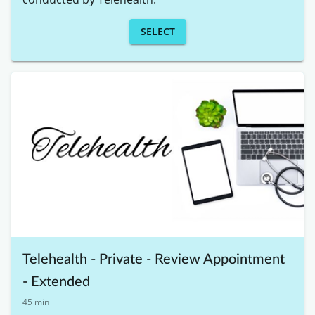
SELECT
Telehealth - Private - Review Appointment
- Extended
45 min