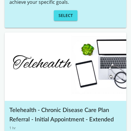
achieve your specific goals. 
SELECT
Telehealth - Chronic Disease Care Plan
Referral - Initial Appointment - Extended
1 hr