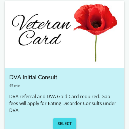
DVA Initial Consult
45 min
DVA referral and DVA Gold Card required. Gap 
fees will apply for Eating Disorder Consults under 
DVA. 
SELECT