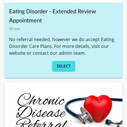
Eating Disorder - Extended Review
Appointment
45 min
No referral needed, however we do accept Eating 
Disorder Care Plans. For more details, visit our 
website or contact our admin team.
SELECT