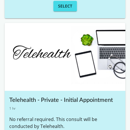
SELECT
Telehealth - Private - Initial Appointment
1 hr
No referral required. This consult will be 
conducted by Telehealth. 