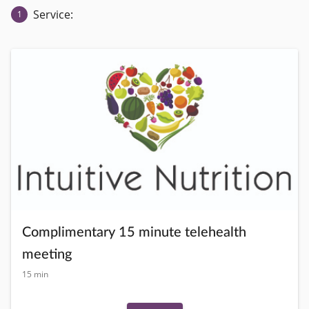
Service:
1
Complimentary 15 minute telehealth
meeting
15 min