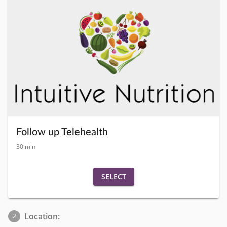
Follow up Telehealth
30 min
SELECT
Location:
2