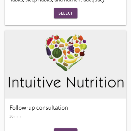
SELECT
Follow-up consultation
30 min