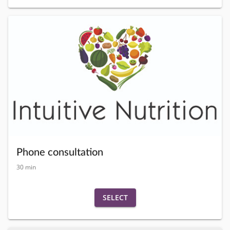
Phone consultation
30 min
SELECT