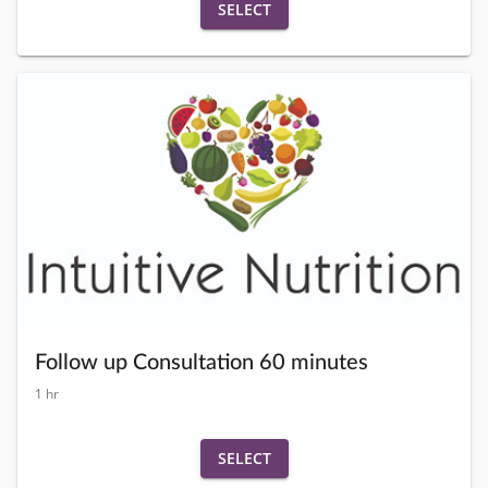
SELECT
Follow up Consultation 60 minutes
1 hr
SELECT