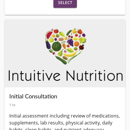
SELECT
Initial Consultation
1 hr
Initial assessment including review of medications, 
supplements, lab results, physical activity, daily 
habits, sleep habits, and nutrient adequacy 